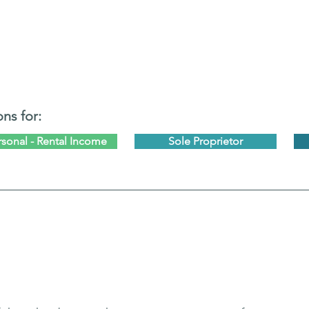
ons for:
rsonal - Rental Income
Sole Proprietor