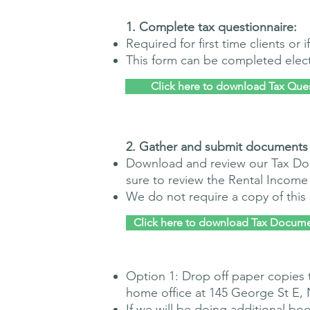
​1. Complete tax questionnaire:
Required for first time clients or
This form can be completed electr
Click here to download Tax Que
​2. G
ather and submit documents
Download and review our Tax Do
sure to review the Rental Income
We do not require a copy of thi
Click here to download Tax Docume
Option 1: Drop off paper copies 
home office at 145 George St E,
If we will be doing additional
boo