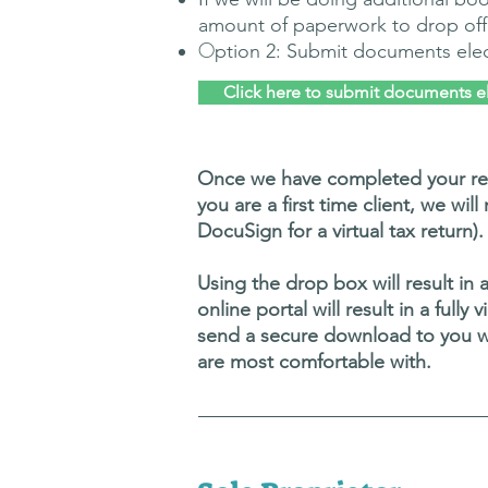
amount of paperwork to drop off
O
ption 2: Submit documents elec
Click here to submit documents el
Once we have completed your retu
you are a first time client, we wil
DocuSign for a virtual tax return).
Using the drop box will result in 
online portal will result in a full
send a secure download to you wi
are most comfortable with.