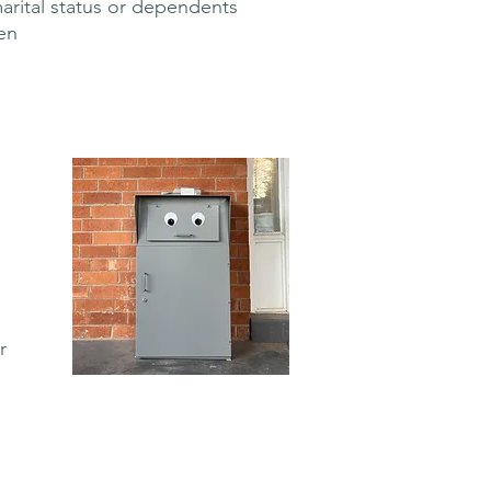
marital status or dependents
en
r