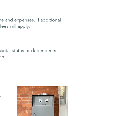
e and expenses. If additional
ees will apply.
marital status or dependents
en
or