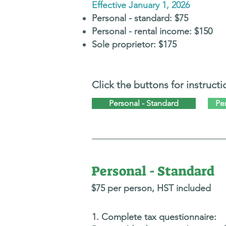
Effective January 1, 2026
Personal -
standard:
$75
Personal - rental i
ncome: $150
Sole proprietor:
$175
Click the buttons for instructi
Personal - Standard
Pe
Personal - Standard
$75 per person,
H
ST included
​1. Complete tax questionnaire: