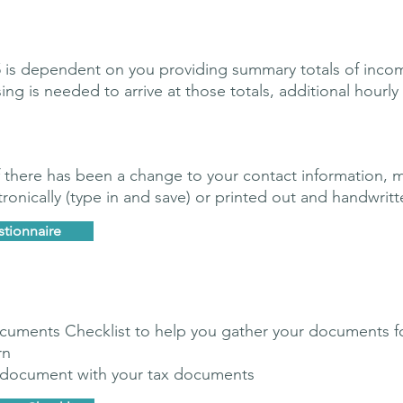
75 is dependent on you providing summary totals of incom
is needed to arrive at those totals, additional hourly f
 if there has been a change to your contact information, 
onically (type in and save) or printed out and handwritt
stionnaire
uments Checklist to help you gather your documents f
rn
s document with your tax documents