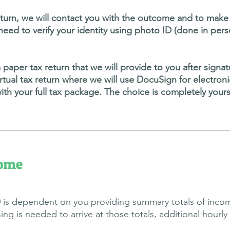
rn, we will contact you with the outcome and to make a
l need to verify your identity using photo ID (done in pers
a paper tax return that we will provide to you after sign
y virtual tax return where we will use DocuSign for electro
th your full tax package.
The choice is completely your
come
50 is dependent on you providing summary totals of incom
is needed to arrive at those totals, additional hourly f