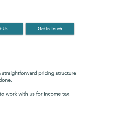
t Us
Get in Touch
 straightforward pricing structure
 done.
 to work with us for income tax