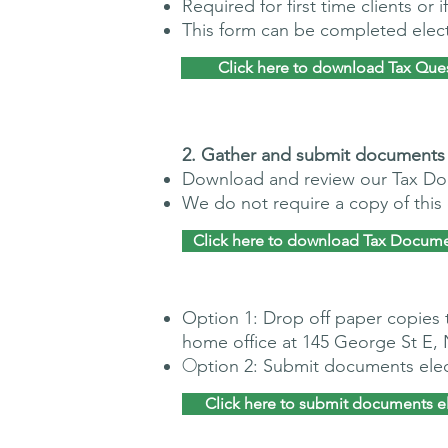
Required for first time clients or
This form can be completed electr
Click here to download Tax Que
​2. G
ather and submit documents
Download and review our Tax Do
We do not require a copy of thi
Click here to download Tax Docume
Option 1: Drop off paper copies 
home office at 145 George St E,
O
ption 2: Submit documents elec
Click here to submit documents el