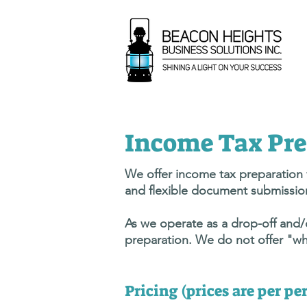
Income Tax Pre
We offer income tax preparation f
and flexible document submission
As we operate as a drop-off and/or
preparation. We do not offer "wh
Pricing (prices are per p