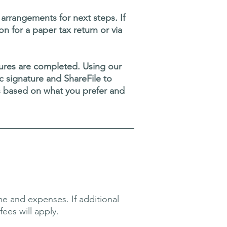
rrangements for next steps. If
on for a paper tax return or via
atures are completed. Using our
nic signature and ShareFile to
s based on what you prefer and
e and expenses. If additional
ees will apply.