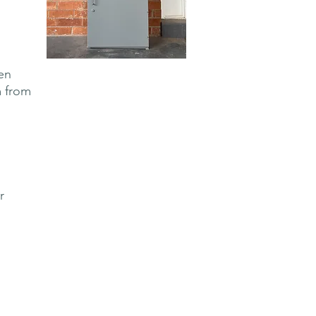
en
m from
r