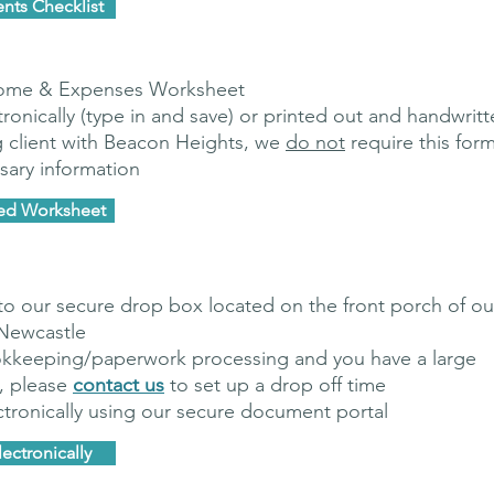
nts Checklist
come & Expenses Worksheet
onically (type in and save) or printed out and handwritt
g client with Beacon Heights, we
do not
require this for
sary information
yed Worksheet
to our secure drop box located on the front porch of ou
 Newcastle
kkeeping/paperwork processing and you have a large
, please
contact us
to set up a drop off time
tronically using our secure document portal
ectronically