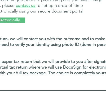
, please
contact us
to set up a drop off time
tronically using our secure document portal
ectronically
rn, we will contact you with the outcome and to make a
l need to verify your identity using photo ID (done in pers
a paper tax return that we will provide to you after sign
y virtual tax return where we will use DocuSign for electro
th your full tax package.
The choice is completely your