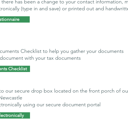
 if there has been a change to your contact information, 
onically (type in and save) or printed out and handwritt
stionnaire
cuments Checklist to help you gather your documents
s document with your tax documents
nts Checklist
to our secure drop box located on the front porch of ou
 Newcastle
tronically using our secure document portal
ectronically