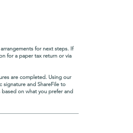
rrangements for next steps. If
on for a paper tax return or via
atures are completed. Using our
nic signature and ShareFile to
s based on what you prefer and