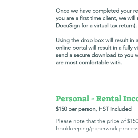
Once we have completed your retu
you are a first time client, we wil
DocuSign for a virtual tax return).
Using the drop box will result in 
online portal will result in a full
send a secure download to you wi
are most comfortable with.
Personal - Rental In
$150 p
er person, H
ST included
Please note that the price of $1
bookkeeping/paperwork processing 