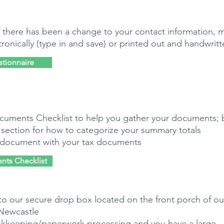
 if there has been a change to your contact information, 
onically (type in and save) or printed out and handwritt
stionnaire
cuments Checklist to help you gather your documents; 
 section for how to categorize your summary totals
s document with your tax documents
nts Checklist
to our secure drop box located on the front porch of ou
 Newcastle
kkeeping/paperwork processing and you have a large