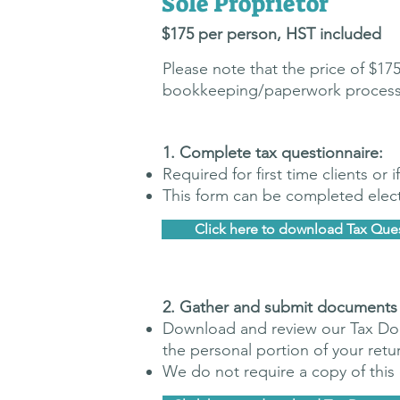
Sole Proprietor
$175 p
er pers
on, H
ST included
Please note that the price of $1
bookkeeping/paperwork processing 
​1. Complete tax questionnaire:
Required for first time clients or
This form can be completed electr
Click here to download Tax Que
​2. G
ather and submit documents
Download and review our Tax Doc
the personal portion of your retu
We do not require a copy of thi