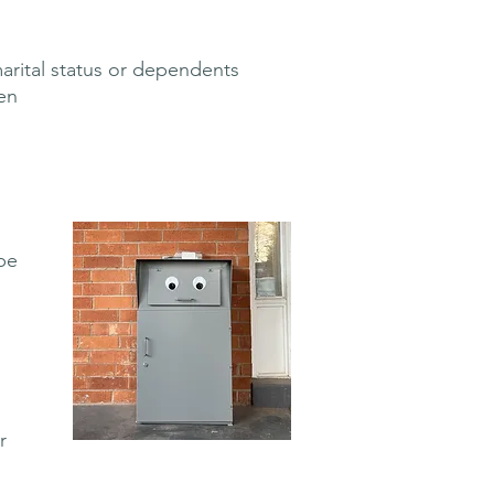
marital status or dependents
en
be
r