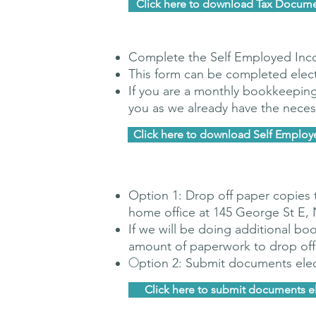
Click here to download Tax Docume
Complete the Self Employed In
This form can be completed electr
If you are a monthly bookkeepin
you as we already have the neces
Click here to download Self Emplo
Option 1: Drop off paper copies 
home office at 145 George St E,
If we will be doing additional
boo
amount of paperwork to drop off
O
ption 2: Submit documents elec
Click here to submit documents el