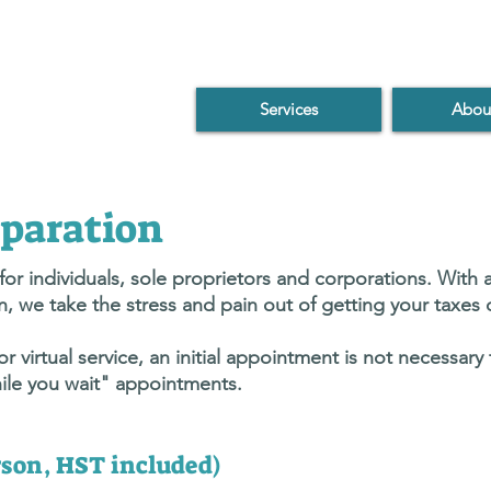
Services
Abou
paration
or individuals, sole proprietors and corporations. With a
, we take the stress and pain out of getting your taxes
 virtual service, an initial appointment is not necessary
ile you wait" appointments.
erson, HST included)